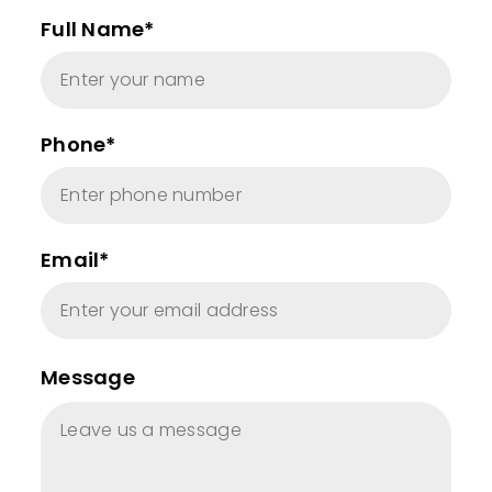
Full Name*
Phone*
Email*
Message