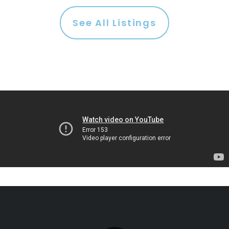
See All Listings