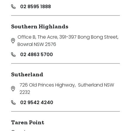
02 8595 1888
Southern Highlands
Office B, The Acre, 391-397 Bong Bong Street
,
Bowral NSW 2576
02 4863 5700
Sutherland
726 Old Princes Highway
,
Sutherland NSW
2232
02 9542 4240
Taren Point