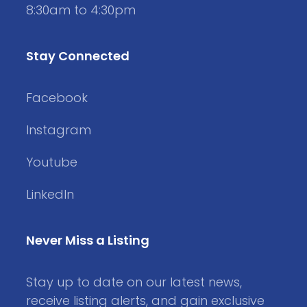
8:30am to 4:30pm
Stay Connected
Facebook
Instagram
Youtube
LinkedIn
Never Miss a Listing
Stay up to date on our latest news,
receive listing alerts, and gain exclusive