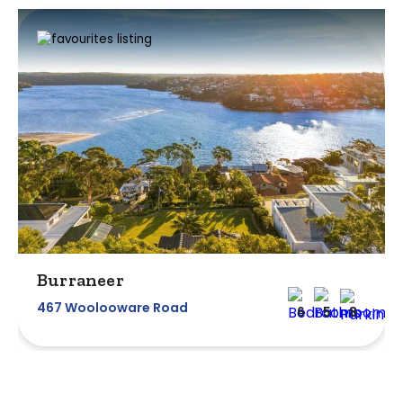
Burraneer
467 Woolooware Road
6
5
8