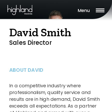
Menu
David Smith
Sales Director
ABOUT DAVID
In a competitive industry where
professionalism, quality service and
results are in high demand, David Smith
exceeds all expectations. As a partner