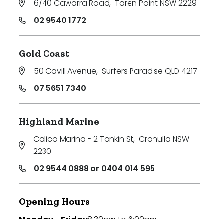
6/40 Cawarra Road
,
Taren Point NSW 2229
02 9540 1772
Gold Coast
50 Cavill Avenue
,
Surfers Paradise QLD 4217
07 5651 7340
Highland Marine
Calico Marina - 2 Tonkin St
,
Cronulla NSW
2230
02 9544 0888 or 0404 014 595
Opening Hours