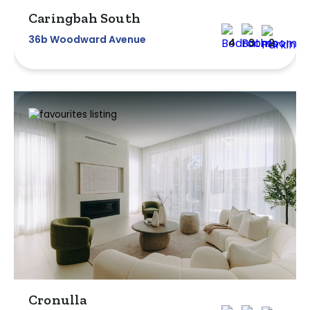
Caringbah South
36b Woodward Avenue
4
3
2
Cronulla