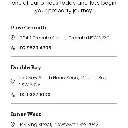
one of our offices today and let's begin
your property journey.
Parc Cronulla
3/140 Cronulla Street
,
Cronulla NSW 2230
02 9523 4333
Double Bay
350 New South Head Road
,
Double Bay
NSW 2028
02 9327 1000
Inner West
144 King Street
,
Newtown NSW 2042