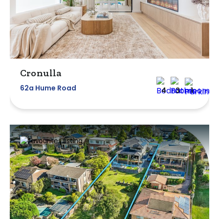
Cronulla
62a Hume Road
4
3
1