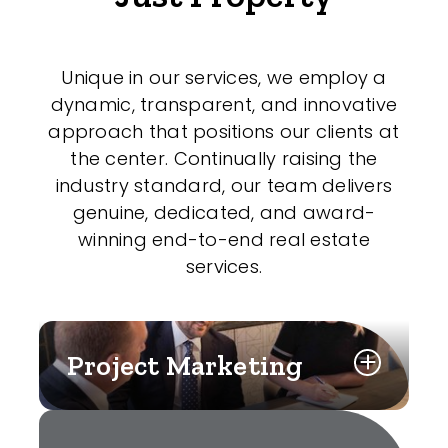
Unique in our services, we employ a
dynamic, transparent, and innovative
approach that positions our clients at
the center. Continually raising the
industry standard, our team delivers
genuine, dedicated, and award-
winning end-to-end real estate
services.
Project Marketing