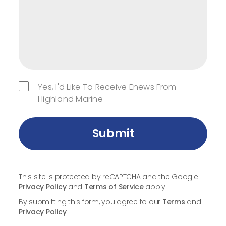
Yes, I'd Like To Receive Enews From
Highland Marine
Submit
This site is protected by reCAPTCHA and the Google
Privacy Policy
and
Terms of Service
apply.
By submitting this form, you agree to our
Terms
and
Privacy Policy