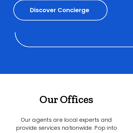
Discover Concierge
Our Offices
Our agents are local experts and
provide services nationwide. Pop into