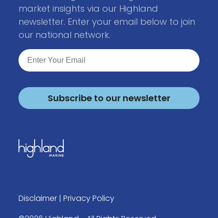
market insights via our Highland
newsletter. Enter your email below to join
our national network.
Subscribe to our newsletter
Disclaimer
|
Privacy Policy