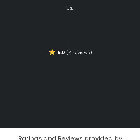
us.
di
Fa
5.0
(4 reviews)
a
Ratings and Reviews provided by