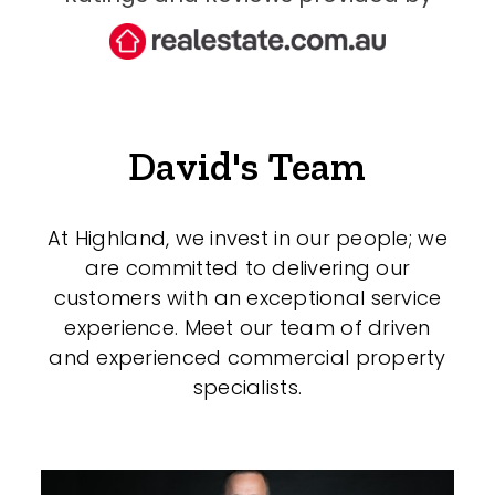
David's Team
At Highland, we invest in our people; we
are committed to delivering our
customers with an exceptional service
experience. Meet our team of driven
and experienced commercial property
specialists.