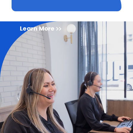
Learn More