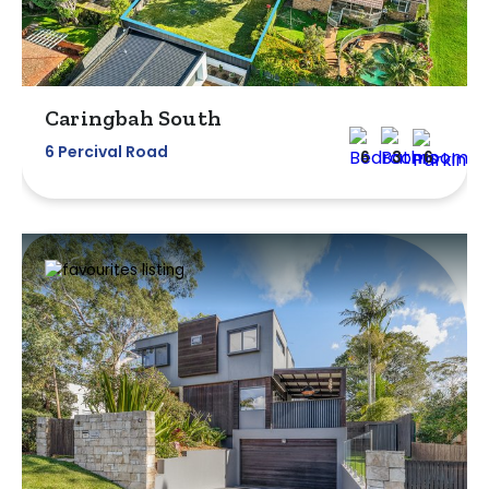
Caringbah South
6 Percival Road
6
3
6