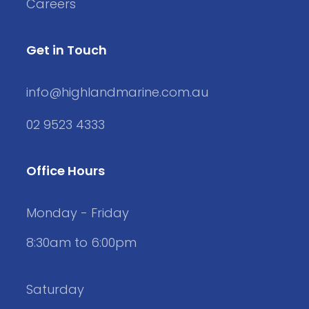
Careers
Get in Touch
info@highlandmarine.com.au
02 9523 4333
Office Hours
Monday - Friday
8:30am to 6:00pm
Saturday