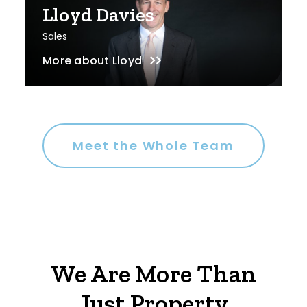
Lloyd Davies
Sales
More about
Lloyd
Meet the Whole Team
We Are More Than
Just Property