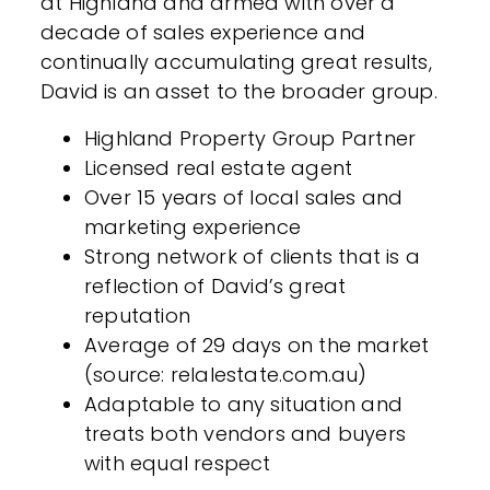
at Highland and armed with over a
decade of sales experience and
continually accumulating great results,
David is an asset to the broader group.
Highland Property Group Partner
Licensed real estate agent
Over 15 years of local sales and
marketing experience
Strong network of clients that is a
reflection of David’s great
reputation
Average of 29 days on the market
(source: relalestate.com.au)
Adaptable to any situation and
treats both vendors and buyers
with equal respect