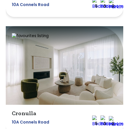
10A Connels Road
5
3
2
Cronulla
10A Connels Road
5
3
2