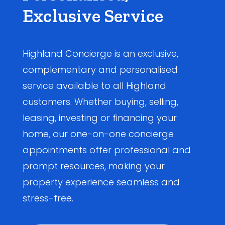
Exclusive Service
Highland Concierge is an exclusive,
complementary and personalised
service available to all Highland
customers. Whether buying, selling,
leasing, investing or financing your
home, our one-on-one concierge
appointments offer professional and
prompt resources, making your
property experience seamless and
stress-free.