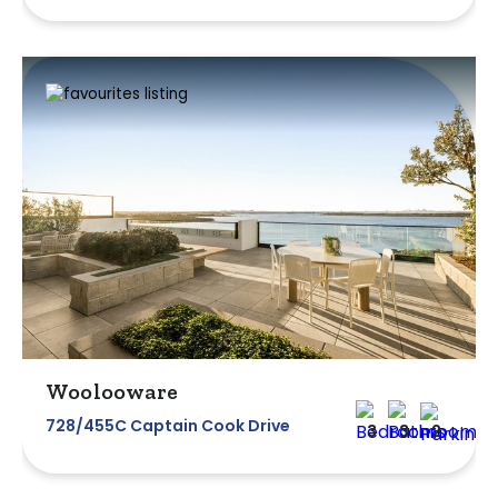
Woolooware
728/455C Captain Cook Drive
3
3
2