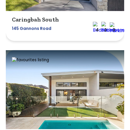
Caringbah South
145 Gannons Road
4
2
3