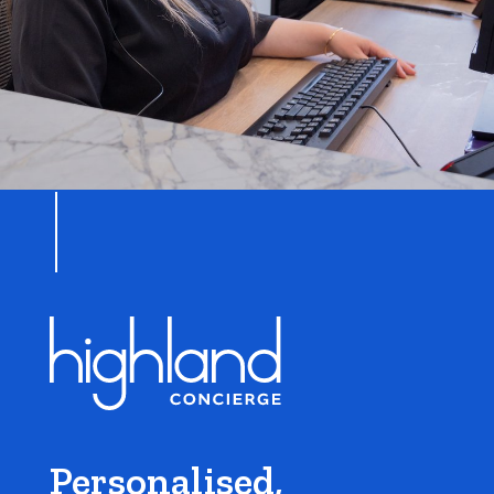
Personalised,