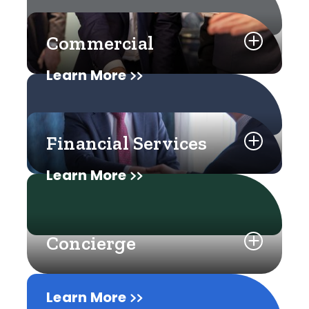
Commercial
Learn More
Financial Services
Learn More
Concierge
Learn More