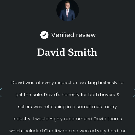
Verified review
David Smith
David was at every inspection working tirelessly to
get the sale. David's honesty for both buyers &
ex
sellers was refreshing in a sometimes murky
industry. I would Highly recommend David teams
neg
which included Charli who also worked very hard for
f