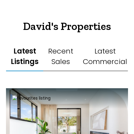
David's Properties
Latest
Recent
Latest
Listings
Sales
Commercial