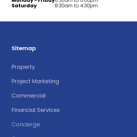
Monday - Friday
8:30am to 6:00pm
Saturday
8:30am to 4:30pm
Sitemap
Property
Project Marketing
Commercial
Financial Services
Concierge