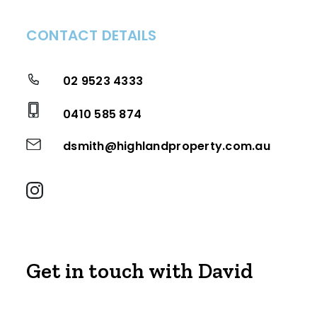
CONTACT DETAILS
02 9523 4333
0410 585 874
dsmith@highlandproperty.com.au
Get in touch with David