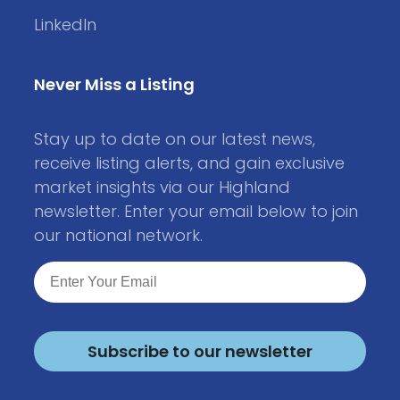
LinkedIn
Never Miss a Listing
Stay up to date on our latest news,
receive listing alerts, and gain exclusive
market insights via our Highland
newsletter. Enter your email below to join
our national network.
Subscribe to our newsletter