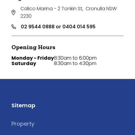
Calico Marina - 2 Tonkin St
,
Cronulla NSW
2230
02 9544 0888 or 0404 014 595
Opening Hours
Monday - Friday
8:30am to 6:00pm
Saturday
8:30am to 4:30pm
Sitemap
Property