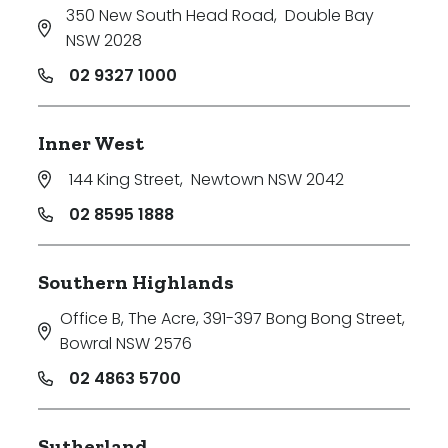
350 New South Head Road
,
Double Bay
NSW 2028
02 9327 1000
Inner West
144 King Street
,
Newtown NSW 2042
02 8595 1888
Southern Highlands
Office B, The Acre, 391-397 Bong Bong Street
,
Bowral NSW 2576
02 4863 5700
Sutherland