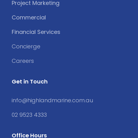
Project Marketing
Commercial
Financial Services
Concierge
Careers
Get in Touch
info@highlandmarine.com.au
02 9523 4333
Office Hours