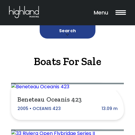
Search
Filters
18 Boats Found
Menu
Buy
Sold
Search
Boats For Sale
Category
Aluminium
Beneteau Oceanis 423
Bowrider
2005 • OCEANIS 423
13.09 m
Catamaran
Classic