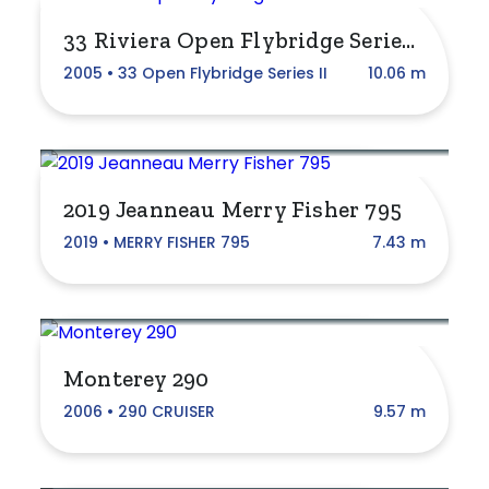
Cruising Boats
33 Riviera Open Flybridge Series II
Fibreglass
2005 • 33 Open Flybridge Series II
10.06 m
Fishing Boats
Jet Boats
2019 Jeanneau Merry Fisher 795
Motor & Power Boats
2019 • MERRY FISHER 795
7.43 m
Motor Yachts
Pontoon Boats
RIB/Tender
Monterey 290
Sail
2006 • 290 CRUISER
9.57 m
Sports Boats
Watercraft, Jet Ski, Waverunner, PWC