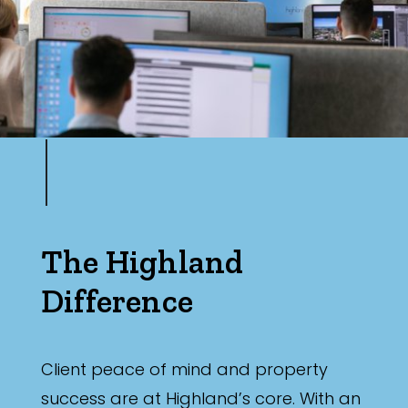
Min
Max
The Highland
Difference
Client peace of mind and property
success are at Highland’s core. With an