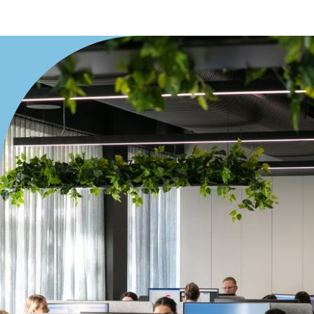
Viking
Yamaha
Price
Min
Max
Length