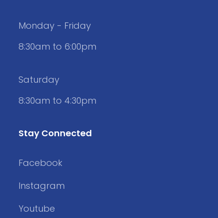
Monday - Friday
8:30am to 6:00pm
Saturday
8:30am to 4:30pm
Stay Connected
Facebook
Instagram
Youtube