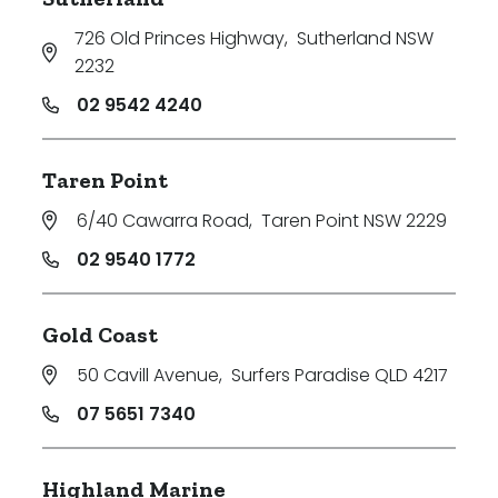
726 Old Princes Highway
,
Sutherland NSW
2232
02 9542 4240
Taren Point
6/40 Cawarra Road
,
Taren Point NSW 2229
02 9540 1772
Gold Coast
50 Cavill Avenue
,
Surfers Paradise QLD 4217
07 5651 7340
Highland Marine