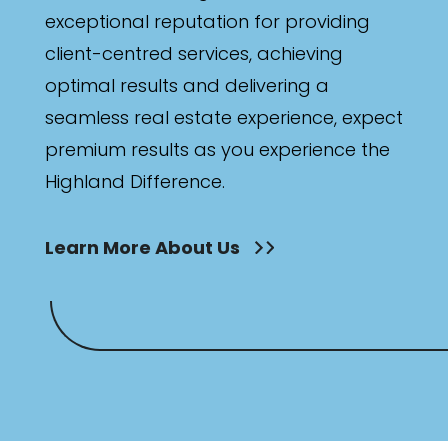
exceptional reputation for providing
client-centred services, achieving
optimal results and delivering a
seamless real estate experience, expect
premium results as you experience the
Highland Difference.
Learn More About Us