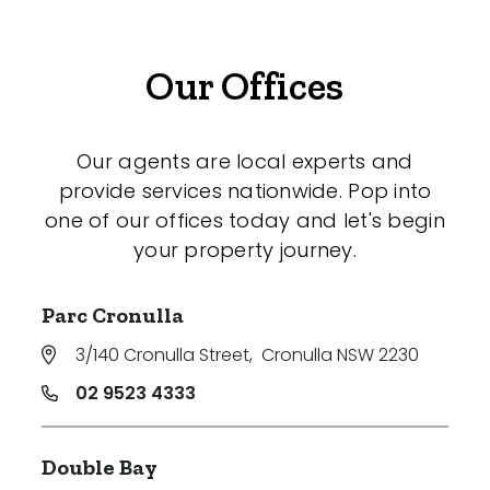
Our Offices
Our agents are local experts and
provide services nationwide. Pop into
one of our offices today and let's begin
your property journey.
Parc Cronulla
3/140 Cronulla Street
,
Cronulla NSW 2230
02 9523 4333
Double Bay