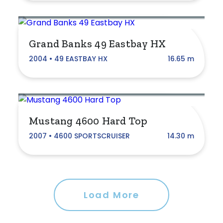
Princess
Regal
Grand Banks 49 Eastbay HX
Riviera
2004 • 49 EASTBAY HX
16.65 m
SEA-DOO
Schionning
Sea Ray
Mustang 4600 Hard Top
Sirocco
2007 • 4600 SPORTSCRUISER
14.30 m
Southern Cross
Sunrunner
Terrara
Load More
Trophy