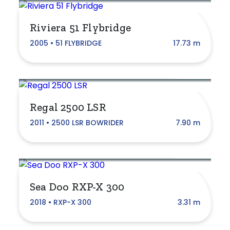
Riviera 51 Flybridge
Brand
2005 • 51 FLYBRIDGE
17.73 m
ATOMIX
Anglapro
Regal 2500 LSR
Beneteau
2011 • 2500 LSR BOWRIDER
7.90 m
Bertram
Boston Whaler
Bracken
Sea Doo RXP-X 300
CAPELLI
2018 • RXP-X 300
3.31 m
Custom