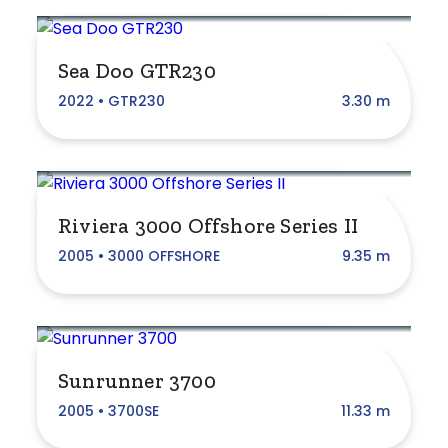
Custom Made
Fairline
Sea Doo GTR230
Four Winns
2022 • GTR230
3.30 m
Grand Banks
Haines Signature
Jeanneau
Riviera 3000 Offshore Series II
Mancraft
2005 • 3000 OFFSHORE
9.35 m
Mariner
Maritimo
Monterey
Sunrunner 3700
2005 • 3700SE
11.33 m
Mustang